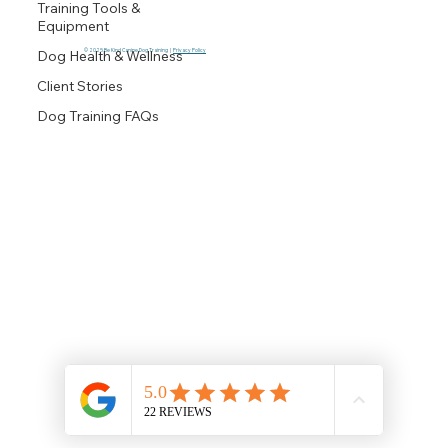
Training Tools &
Equipment
© 2025 Be Kind Canine Dog Training |
Privacy Policy
Dog Health & Wellness
Client Stories
Dog Training FAQs