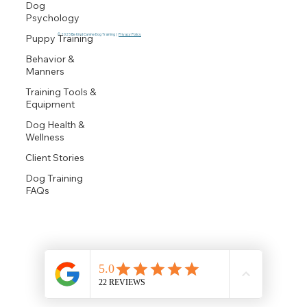
Dog
Psychology
© 2025 Be Kind Canine Dog Training |
Privacy Policy
Puppy Training
Behavior &
Manners
Training Tools &
Equipment
Dog Health &
Wellness
Client Stories
Dog Training
FAQs