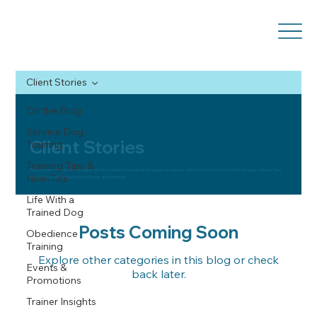
Client Stories
On the Blog
Service Dog
Client Stories
Training
Training Tips &
Real stories from Be Kind Canine clients—celebrating breakthroughs, progress, and the powerful bond built through training. See
How-To’s
what’s possible with a little patience and kindness.
Life With a
Trained Dog
Posts Coming Soon
Obedience
Training
Explore other categories in this blog or check
Events &
back later.
Promotions
Trainer Insights