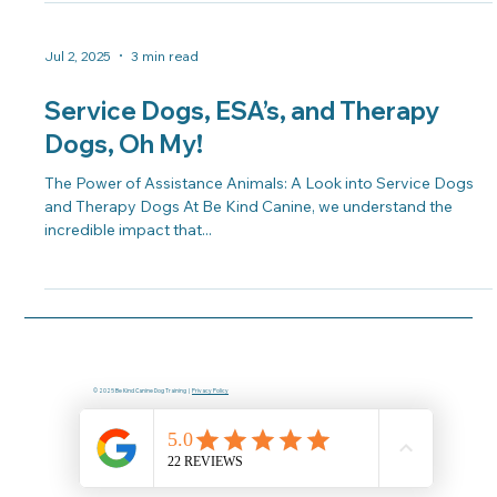
Jul 2, 2025
3 min read
Service Dogs, ESA’s, and Therapy
Dogs, Oh My!
The Power of Assistance Animals: A Look into Service Dogs
and Therapy Dogs At Be Kind Canine, we understand the
incredible impact that...
© 2025 Be Kind Canine Dog Training |
Privacy Policy