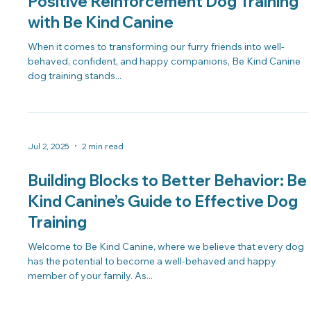
Positive Reinforcement Dog Training
with Be Kind Canine
When it comes to transforming our furry friends into well-
behaved, confident, and happy companions, Be Kind Canine
dog training stands...
Jul 2, 2025
2 min read
Building Blocks to Better Behavior: Be
Kind Canine’s Guide to Effective Dog
Training
Welcome to Be Kind Canine, where we believe that every dog
has the potential to become a well-behaved and happy
member of your family. As...