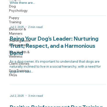
While there are...
Dog
Psychology
Puppy
Training
Jul 2, 2025
2 min read
Behavior &
Manners
Being Your Dog’s Leader: Nurturing
Training Tools
Trust, Respect, and a Harmonious
& Equipment
Bond
Dog Health &
Wellness
As a dog owner, it's important to understand that dogs are
Client Stories
naturally inclined to live in a social hierarchy, with a need for
Dog Training
guidance and...
FAQs
Jul 2, 2025
3 min read