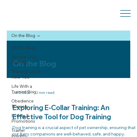
On the Blog
On the Blog
Service Dog
On the Blog
Training
Training Tips &
How-To’s
Life With a
Trained Dog
Jul 2, 2025
2 min read
Obedience
Exploring E-Collar Training: An
Training
Effective Tool for Dog Training
Events &
Promotions
Dog training is a crucial aspect of pet ownership, ensuring that
Trainer
our furry companions are well-behaved, safe, and happy.
Insights