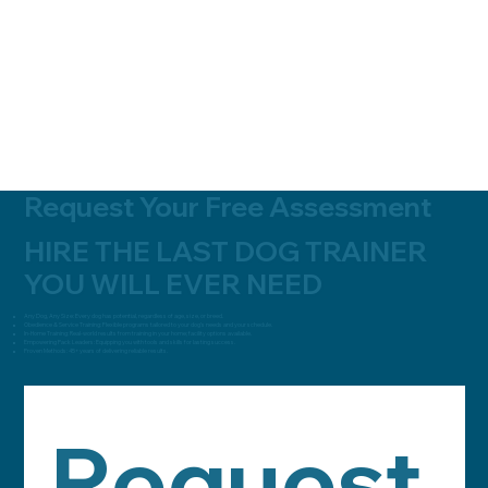
Request Your Free Assessment
HIRE THE LAST DOG TRAINER
YOU WILL EVER NEED
Any Dog, Any Size:
Every dog has potential, regardless of age, size, or breed.
Obedience & Service Training:
Flexible programs tailored to your dog’s needs and your schedule.
In-Home Training:
Real-world results from training in your home; facility options available.
Empowering Pack Leaders:
Equipping you with tools and skills for lasting success.
Proven Methods:
45+ years of delivering reliable results.
Request