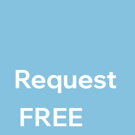
Request
 FREE 