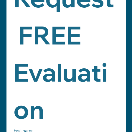
 FREE 
Evaluati
on
First name