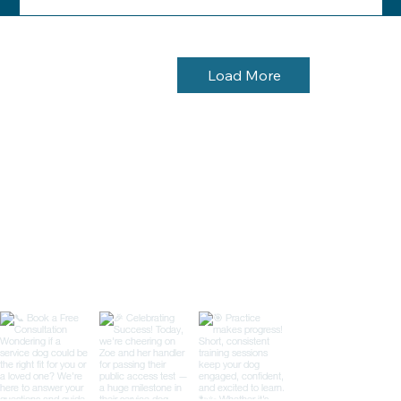
Load More