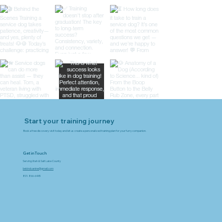
Start your training journey
Book a free discovery visit today and let us create a personalized training plan for your furry companion.
Get in Touch
Serving Utah & Salt Lake County
bekindcanine@gmail.com
801- 866-6445