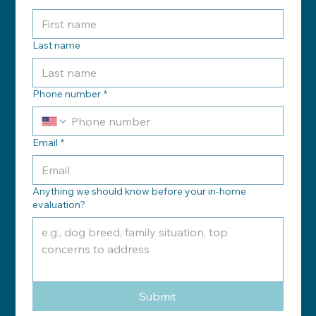
Last name
Phone number
*
Email
*
Anything we should know before your in-home
evaluation?
Submit