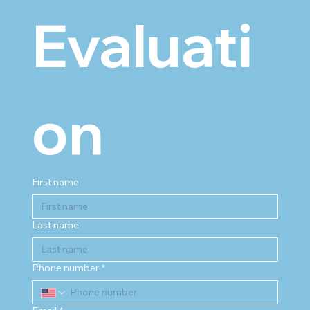
Evaluati
on
First name
Last name
Phone number
*