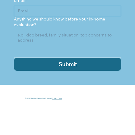
Email
*
Anything we should know before your in-home
evaluation?
Submit
© 2025 Be Kind Canine Dog Training |
Privacy Policy